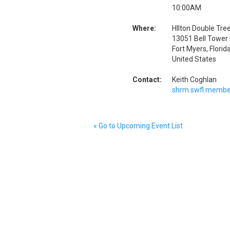
10:00AM
Where:
HIlton Double Tree
13051 Bell Tower 
Fort Myers, Flori
United States
Contact:
Keith Coghlan
shrm.swfl.membe
« Go to Upcoming Event List