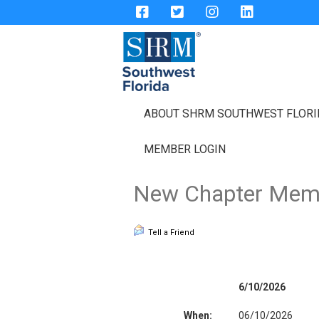
ABOUT SHRM SOUTHWEST FLOR
MEMBER LOGIN
New Chapter Memb
Tell a Friend
6/10/2026
When:
06/10/2026