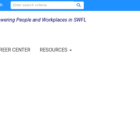
IN
wering People and Workplaces in SWFL
REER CENTER
RESOURCES