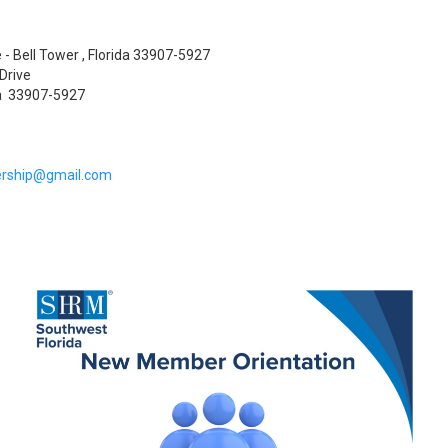
 - Bell Tower , Florida 33907-5927
Drive
da 33907-5927
rship@gmail.com