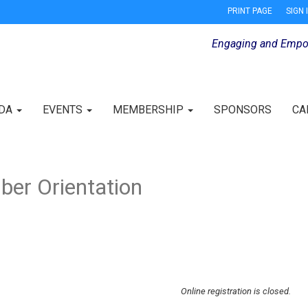
PRINT PAGE
SIGN 
Engaging and Empo
IDA
EVENTS
MEMBERSHIP
SPONSORS
CA
er Orientation
Online registration is closed.