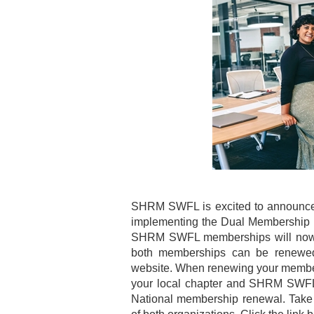
SHRM SWFL is excited to announce 
implementing the Dual Membership 
SHRM SWFL memberships will now b
both memberships can be renewed
website. When renewing your membe
your local chapter and SHRM SWFL
National membership renewal. Take