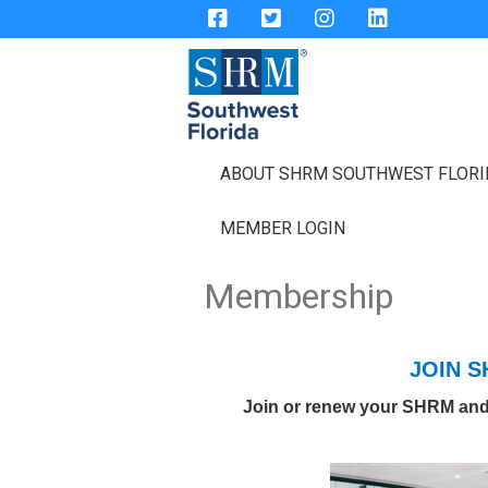
ABOUT SHRM SOUTHWEST FLOR
MEMBER LOGIN
Membership
JOIN 
Join or renew your SHRM an