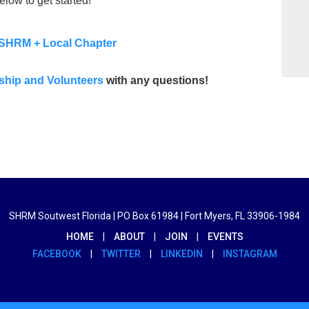
elow to get started!
SHRM + Local Chapter
ship and Volunteers
with any questions!
SHRM Soutwest Florida | PO Box 61984 | Fort Myers, FL 33906-1984
HOME
|
ABOUT
|
JOIN
|
EVENTS
FACEBOOK
|
TWITTER
|
LINKEDIN
|
INSTAGRAM