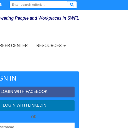
IN
wering People and Workplaces in SWFL
REER CENTER
RESOURCES
GN IN
LOGIN WITH FACEBOOK
LOGIN WITH LINKEDIN
OR