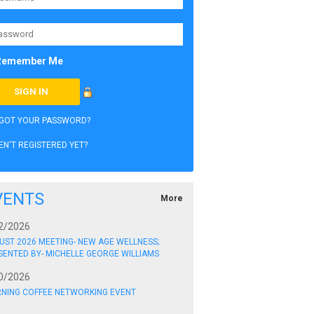
Remember Me
GOT YOUR PASSWORD?
EN'T REGISTERED YET?
VENTS
More
2/2026
UST 2026 MEETING- NEW AGE WELLNESS;
SENTED BY- MICHELLE GEORGE WILLIAMS
0/2026
NING COFFEE NETWORKING EVENT