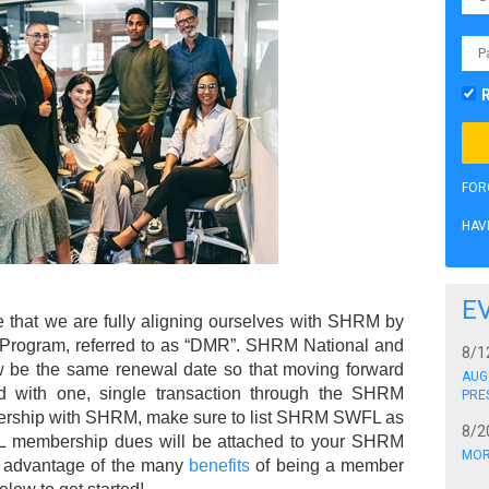
FOR
HAV
E
that we are fully aligning ourselves with SHRM by
Program, referred to as “DMR”. SHRM National and
8/1
e the same renewal date so that moving forward
AUG
 with one, single transaction through the SHRM
PRE
rship with SHRM, make sure to list SHRM SWFL as
8/2
 membership dues will be attached to your SHRM
MOR
 advantage of the many
benefits
of being a member