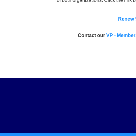
of both organizations. Click the link b
Renew 
Contact our
VP - Member