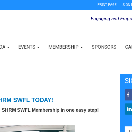
PRINT PAGE
SIGN 
Engaging and Empo
IDA
EVENTS
MEMBERSHIP
SPONSORS
CA
SI
SHRM SWFL TODAY!
d SHRM SWFL Membership in one easy step!