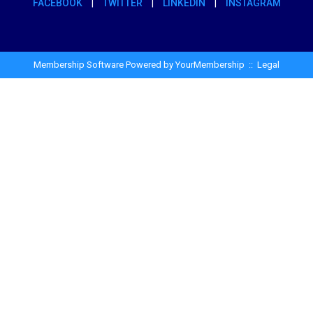
FACEBOOK
|
TWITTER
|
LINKEDIN
|
INSTAGRAM
Membership Software Powered by
YourMembership
::
Legal