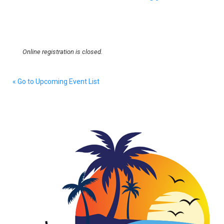
Online registration is closed.
« Go to Upcoming Event List