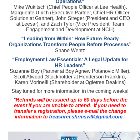
Operations”
Mike Wukitsch (Chief People Officer at Lee Health),
Marguerite Ulrich (Executive Partner, Chief HR Officer
Solution at Gartner), John Streger (President and CEO
at Leesar), and Zach Tyler (Vice President, Team
Engagement and Development at NCH)
“Leading from Within: How Future-Ready
Organizations Transform People Before Processes”
Shane Wentz
“Employment Law Essentials: A Legal Update for
HR Leaders”
Suzanne Boy (Partner at Boy Agnew Potanovic Miller),
Scott Atwood (Stockholder at Henderson Franklin),
Karen Morinelli (Shareholder at Ogletree Deakins)
Stay tuned for more information in the coming weeks!
“
Refunds will be issued up to 60 days before the
event if you are unable to attend. If you need to
transfer a registration, please e-mail the change
information to
treasurer.shrmswfl@gmail.com
.”