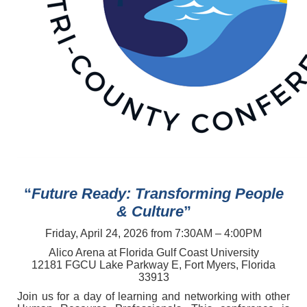
“
Future Ready: Transforming People
& Culture
”
Friday, April 24, 2026 from 7:30AM – 4:00PM
Alico Arena at Florida Gulf Coast University
12181 FGCU Lake Parkway E, Fort Myers, Florida
33913
Join us for a day of learning and networking with other