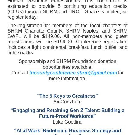
Human Resource Professionals. This conference is
estimated to provide 5 continuing education credits
(CEUs) through SHRM and HRCI.
Space is limited, so
register today!
The registration for members of the local chapters of
SHRM Charlotte County, SHRM Naples, and SHRM
SWFL will be $149.00. All non-members and guest
registrations will be $199.00. Conference registration
includes a light continental breakfast, lunch buffet, and
light snacks.
Sponsorship and SHRM Foundation donation
opportunities available!
Contact
tricountyconference.shrm@gmail.com
for
more information.
“The 5 Keys to Greatness”
Ari Gunzburg
“Engaging and Retaining Gen-Z Talent: Building a
Future-Proof Workforce”
Luke Goetting
“AI at Work: Redefining Business Strategy and