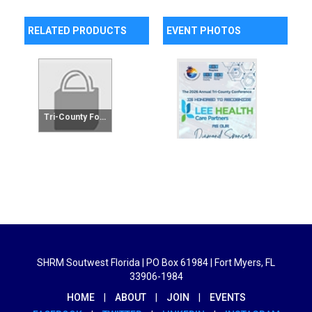
RELATED PRODUCTS
EVENT PHOTOS
Tri-County Foundation Raffle Tickets - 25 Tickets
SHRM Soutwest Florida | PO Box 61984 | Fort Myers, FL
33906-1984
HOME
|
ABOUT
|
JOIN
|
EVENTS