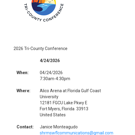
2026 Tri-County Conference
4/24/2026
When:
04/24/2026
7:30am-4:30pm
Where:
Alico Arena at Florida Gulf Coast
University
12181 FGCU Lake Pkwy E
Fort Myers, Florida 33913
United States
Contact:
Janice Monteagudo
shrmswflcommunications@gmail.com