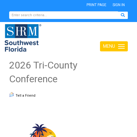
PRINT PAGE
SIGN IN
MENU
Toggle
navigation
2026 Tri-County
Conference
Tell a Friend