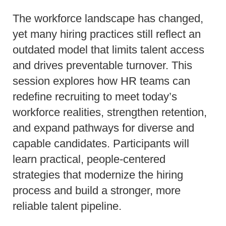
The workforce landscape has changed,
yet many hiring practices still reflect an
outdated model that limits talent access
and drives preventable turnover. This
session explores how HR teams can
redefine recruiting to meet today’s
workforce realities, strengthen retention,
and expand pathways for diverse and
capable candidates. Participants will
learn practical, people-centered
strategies that modernize the hiring
process and build a stronger, more
reliable talent pipeline.