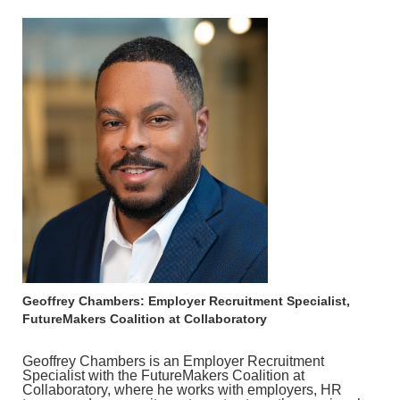
Geoffrey Chambers: Employer Recruitment Specialist,
FutureMakers Coalition at Collaboratory
Geoffrey Chambers is an Employer Recruitment
Specialist with the FutureMakers Coalition at
Collaboratory, where he works with employers, HR