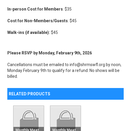
In-person Cost for Members
: $35
Cost for Non-Members/Guests
: $45
Walk-ins (if available):
$45
Please RSVP by Monday, February 9th, 2026
Cancellations must be emailed to info@shrmswfl.org by noon,
Monday February 9th to qualify for a refund. No shows will be
billed.
RELATED PRODUCTS
Monthly Meeting Raffle Tickets - 6 Pack
Monthly Meeting Raffle Tickets - Single