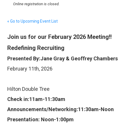
Online registration is closed.
« Go to Upcoming Event List
Join us for our February 2026 Meeting!!
Redefining Recruiting
Presented By:Jane Gray & Geoffrey Chambers
February 11th, 2026
Hilton Double Tree
Check in:11am-11:30am
Announcements/Networking:11:30am-Noon
Presentation: Noon-1:00pm