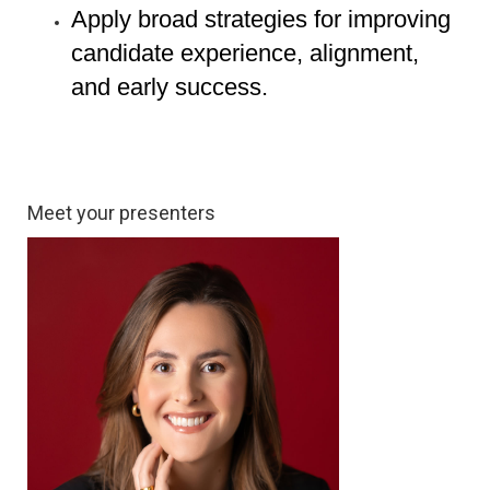
Apply broad strategies for improving
candidate experience, alignment,
and early success.
Meet your presenters