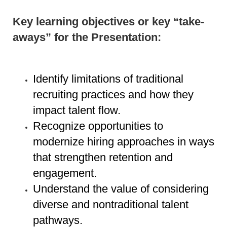
Key learning objectives or key “take-
aways” for the Presentation:
Identify limitations of traditional
recruiting practices and how they
impact talent flow.
Recognize opportunities to
modernize hiring approaches in ways
that strengthen retention and
engagement.
Understand the value of considering
diverse and nontraditional talent
pathways.