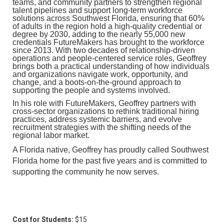
teams, and community partners to strengthen regional
talent pipelines and support long-term workforce
solutions across Southwest Florida, ensuring that 60%
of adults in the region hold a high-quality credential or
degree by 2030, adding to the nearly 55,000 new
credentials FutureMakers has brought to the workforce
since 2013. With two decades of relationship-driven
operations and people-centered service roles, Geoffrey
brings both a practical understanding of how individuals
and organizations navigate work, opportunity, and
change, and a boots-on-the-ground approach to
supporting the people and systems involved.
In his role with FutureMakers, Geoffrey partners with
cross-sector organizations to rethink traditional hiring
practices, address systemic barriers, and evolve
recruitment strategies with the shifting needs of the
regional labor market.
A Florida native, Geoffrey has proudly called Southwest
Florida home for the past five years and is committed to
supporting the community he now serves.
Cost for Students:
$15