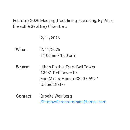
February 2026 Meeting: Redefining Recruiting; By: Alex
Breault & Geoffrey Chambers
2/11/2026
When:
2/11/2025
11:00 am- 1:00 pm
Where:
HIlton Double Tree- Bell Tower
13051 Bell Tower Dr
Fort Myers, Florida 33907-5927
United States
Contact:
Brooke Weinberg
Shrmswflprogramming@gmail.com