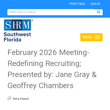
PRINT PAGE
SIGN IN
MENU
Toggle
navigation
February 2026 Meeting-
Redefining Recruiting;
Presented by: Jane Gray &
Geoffrey Chambers
Tell a Friend