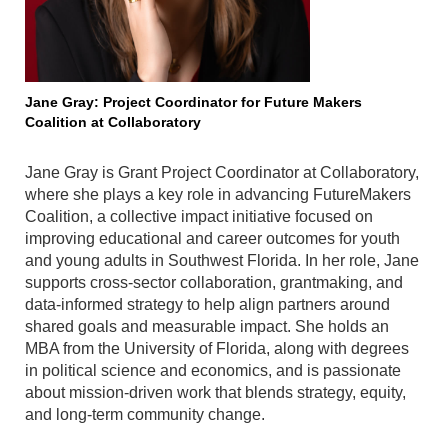
Jane Gray: Project Coordinator for Future Makers
Coalition at Collaboratory
Jane Gray is Grant Project Coordinator at Collaboratory,
where she plays a key role in advancing FutureMakers
Coalition, a collective impact initiative focused on
improving educational and career outcomes for youth
and young adults in Southwest Florida. In her role, Jane
supports cross-sector collaboration, grantmaking, and
data-informed strategy to help align partners around
shared goals and measurable impact. She holds an
MBA from the University of Florida, along with degrees
in political science and economics, and is passionate
about mission-driven work that blends strategy, equity,
and long-term community change.