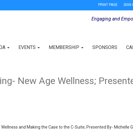
PRINT PAGE
SIGN 
Engaging and Empo
IDA
EVENTS
MEMBERSHIP
SPONSORS
CA
ng- New Age Wellness; Presente
ellness and Making the Case to the C-Suite; Presented By- Michelle G