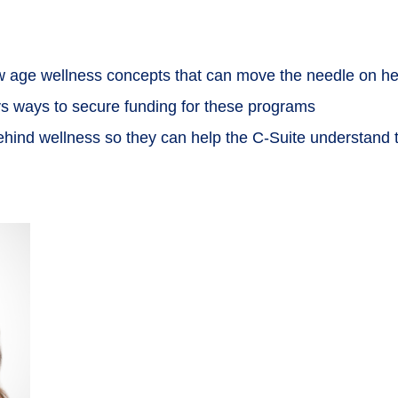
new age wellness concepts that can move the needle on he
eys ways to secure funding for these programs
behind wellness so they can help the C-Suite understand