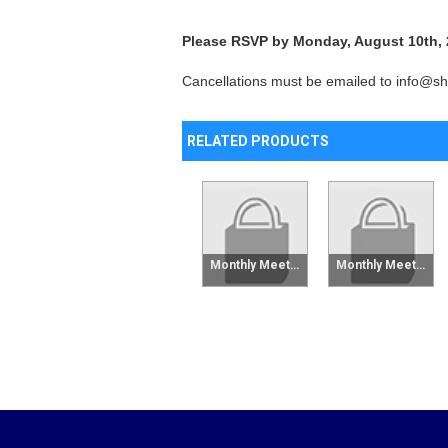
Please RSVP by Monday, August 10th,
Cancellations must be emailed to info@shr
RELATED PRODUCTS
Monthly Meeting Raffle Tickets - 6 Pack
Monthly Meeting Raffle Tickets - Single