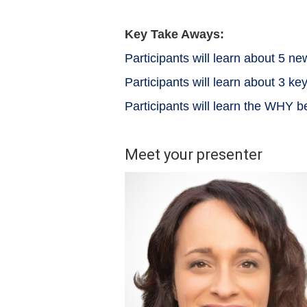
Key Take Aways:
Participants will learn about 5 
Participants will learn about 3 k
Participants will learn the WHY 
Meet your presenter