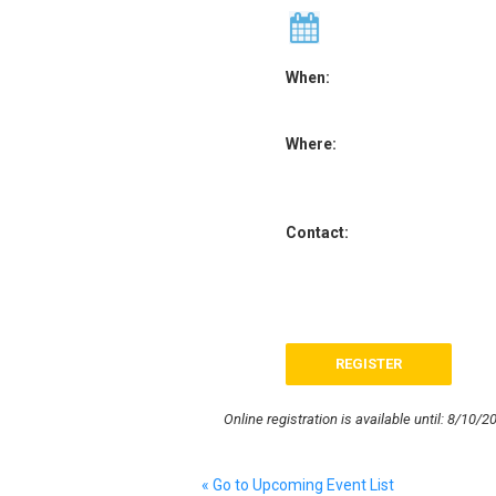
When:
Where:
Contact:
Online registration is available until: 8/10/2
« Go to Upcoming Event List