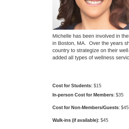
Michelle has been involved in the
in Boston, MA.
Over the years s
country to strategize on their wel
added all types of wellness service
Cost for Students:
$15
In-person Cost for Members
: $35
Cost for Non-Members/Guests
: $45
Walk-ins (if available):
$45