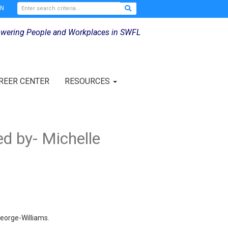
IN
wering People and Workplaces in SWFL
REER CENTER
RESOURCES
d by- Michelle
eorge-Williams.