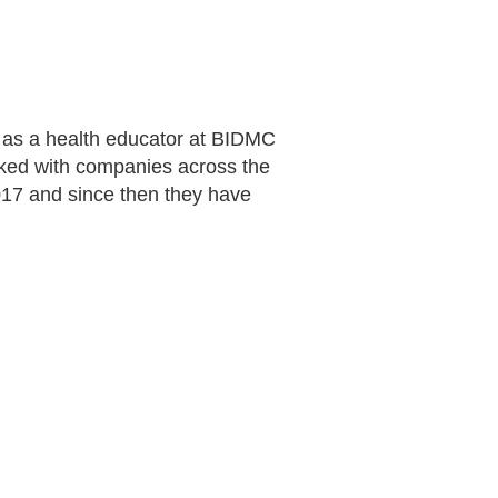
st as a health educator at BIDMC
ked with companies across the
17 and since then they have