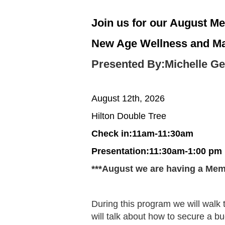
Join us for our August Me
New Age Wellness and Mak
Presented By:Michelle Ge
August 12th, 2026
Hilton Double Tree
Check in:11am-11:30am
Presentation:11:30am-1:00 pm
***August we are having a Mem
During this program we will walk 
will talk about how to secure a bud