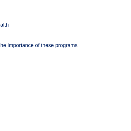
alth
 the importance of these programs