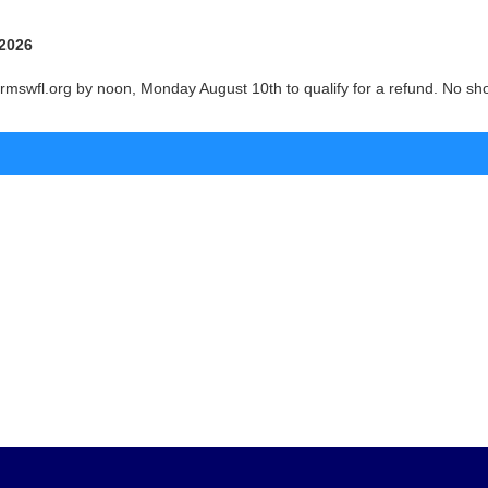
 2026
mswfl.org by noon, Monday August 10th to qualify for a refund. No show