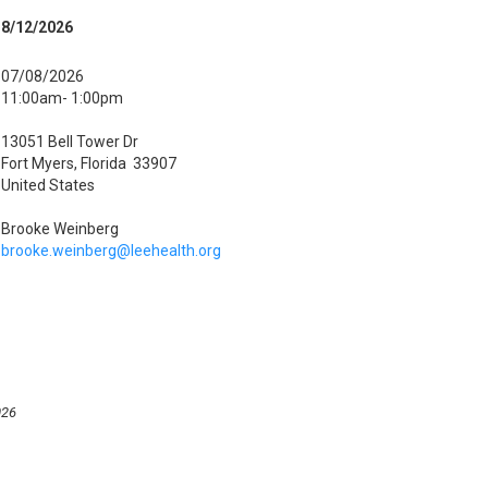
8/12/2026
07/08/2026
11:00am- 1:00pm
13051 Bell Tower Dr
Fort Myers, Florida 33907
United States
Brooke Weinberg
brooke.weinberg@leehealth.org
026