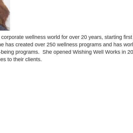
 corporate wellness world for over 20 years, starting fir
he has created over 250 wellness programs and has wor
l-being programs.
She opened Wishing Well Works in 20
s to their clients.