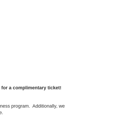
for a complimentary ticket!
llness program.
Additionally, we
e.