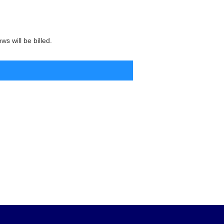
s will be billed.