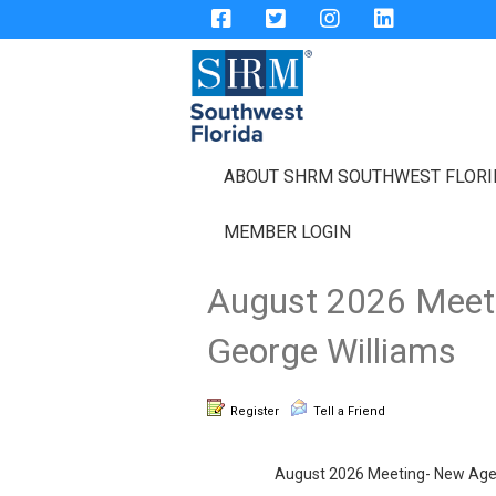
ABOUT SHRM SOUTHWEST FLOR
MEMBER LOGIN
August 2026 Meeti
George Williams
Register
Tell a Friend
August 2026 Meeting- New Age W