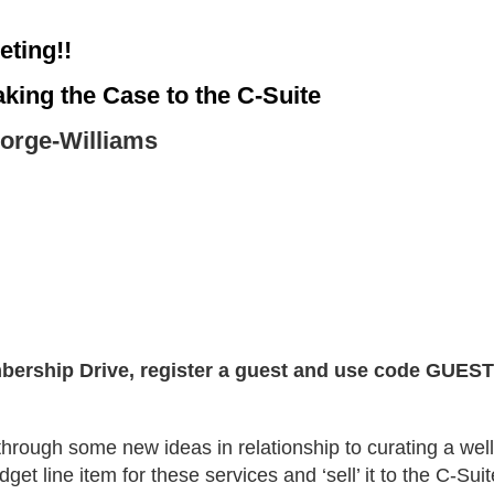
eting!!
ing the Case to the C-Suite
orge-Williams
bership Drive, register a guest and use code GUEST 
through some new ideas in relationship to curating a we
get line item for these services and ‘sell’ it to the C-Suit