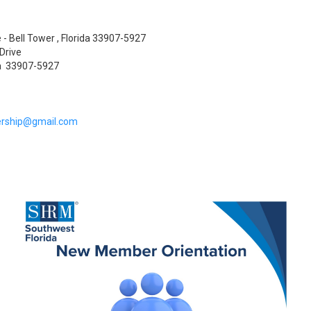
 - Bell Tower , Florida 33907-5927
Drive
da 33907-5927
rship@gmail.com