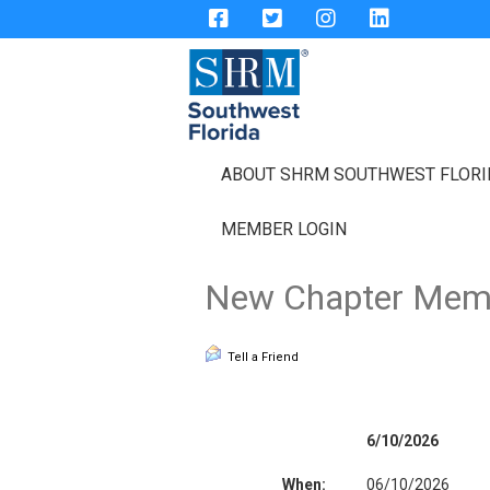
ABOUT SHRM SOUTHWEST FLOR
MEMBER LOGIN
New Chapter Memb
Tell a Friend
6/10/2026
When:
06/10/2026