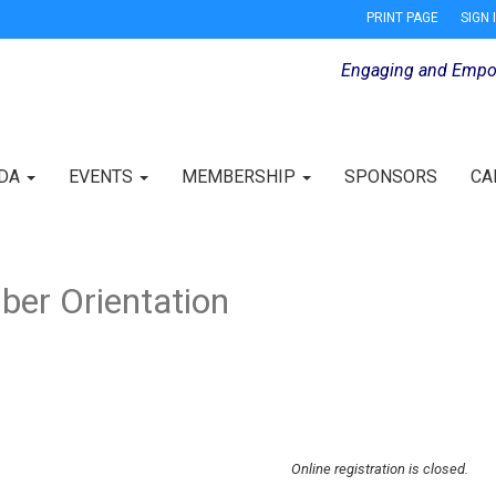
PRINT PAGE
SIGN 
Engaging and Empo
IDA
EVENTS
MEMBERSHIP
SPONSORS
CA
er Orientation
Online registration is closed.