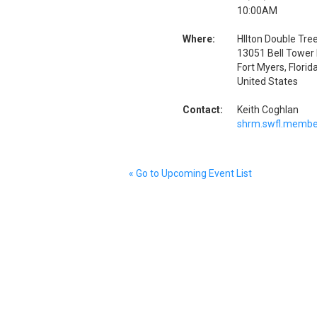
10:00AM
Where:
HIlton Double Tree
13051 Bell Tower 
Fort Myers, Flori
United States
Contact:
Keith Coghlan
shrm.swfl.membe
« Go to Upcoming Event List