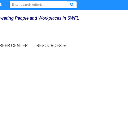
IN
wering People and Workplaces in SWFL
REER CENTER
RESOURCES