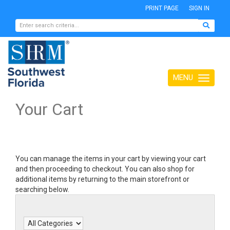
PRINT PAGE
SIGN IN
MENU
Toggle
navigation
Your Cart
You can manage the items in your cart by viewing your cart
and then proceeding to checkout. You can also shop for
additional items by returning to the main storefront or
searching below.