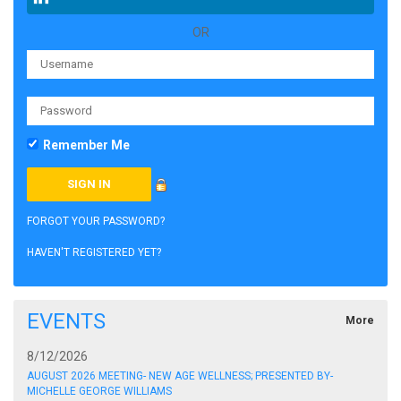
OR
Remember Me
FORGOT YOUR PASSWORD?
HAVEN'T REGISTERED YET?
EVENTS
More
8/12/2026
AUGUST 2026 MEETING- NEW AGE WELLNESS; PRESENTED BY-
MICHELLE GEORGE WILLIAMS