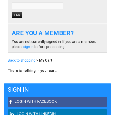
ARE YOU A MEMBER?
You are not currently signed in. If you are a member,
please
sign in
before proceeding.
Back to shopping
> My Cart
There is nothing in your cart.
SIGN IN
LOGIN WITH FACEBOOK
LOGIN WITH LINKEDIN