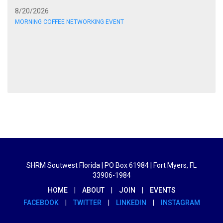
8/20/2026
MORNING COFFEE NETWORKING EVENT
SHRM Soutwest Florida | PO Box 61984 | Fort Myers, FL
33906-1984
HOME
|
ABOUT
|
JOIN
|
EVENTS
FACEBOOK
|
TWITTER
|
LINKEDIN
|
INSTAGRAM