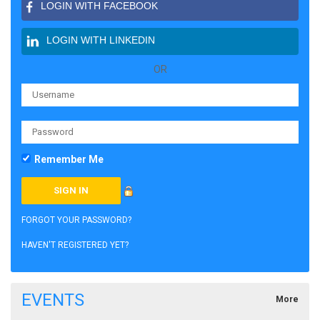
LOGIN WITH FACEBOOK
LOGIN WITH LINKEDIN
OR
Remember Me
FORGOT YOUR PASSWORD?
HAVEN'T REGISTERED YET?
EVENTS
More