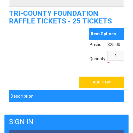
TRI-COUNTY FOUNDATION
RAFFLE TICKETS - 25 TICKETS
Item Options
Price:
$25.00
Quantity:
*
Description
SIGN IN