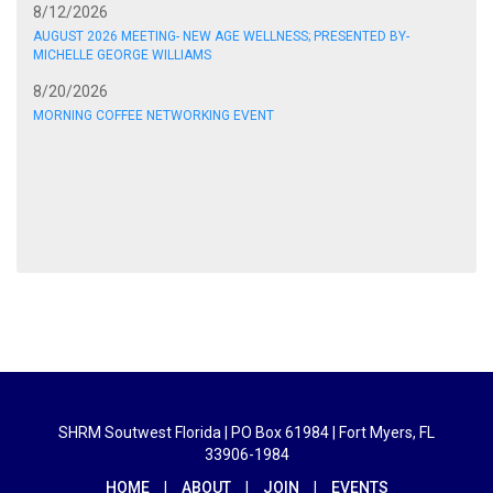
8/12/2026
AUGUST 2026 MEETING- NEW AGE WELLNESS; PRESENTED BY-
MICHELLE GEORGE WILLIAMS
8/20/2026
MORNING COFFEE NETWORKING EVENT
SHRM Soutwest Florida | PO Box 61984 | Fort Myers, FL
33906-1984
HOME
|
ABOUT
|
JOIN
|
EVENTS