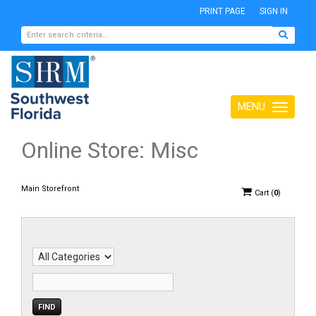
PRINT PAGE
SIGN IN
MENU
Toggle
navigation
Online Store: Misc
Main Storefront
Cart
(
0
)